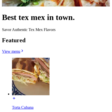
Best tex mex in town.
Savor Authentic Tex Mex Flavors
Featured
View menu
Torta Cubana