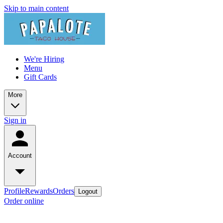
Skip to main content
We're Hiring
Menu
Gift Cards
More
Sign in
Account
Profile
Rewards
Orders
Logout
Order online