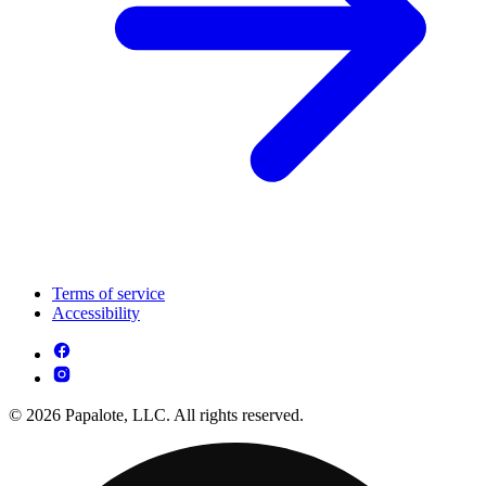
Terms of service
Accessibility
© 2026 Papalote, LLC. All rights reserved.