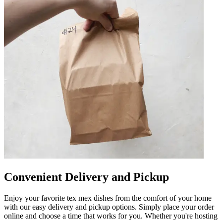
Convenient Delivery and Pickup
Enjoy your favorite tex mex dishes from the comfort of your home
with our easy delivery and pickup options. Simply place your order
online and choose a time that works for you. Whether you're hosting