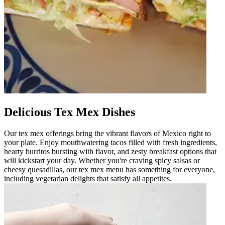
Delicious Tex Mex Dishes
Our tex mex offerings bring the vibrant flavors of Mexico right to
your plate. Enjoy mouthwatering tacos filled with fresh ingredients,
hearty burritos bursting with flavor, and zesty breakfast options that
will kickstart your day. Whether you're craving spicy salsas or
cheesy quesadillas, our tex mex menu has something for everyone,
including vegetarian delights that satisfy all appetites.