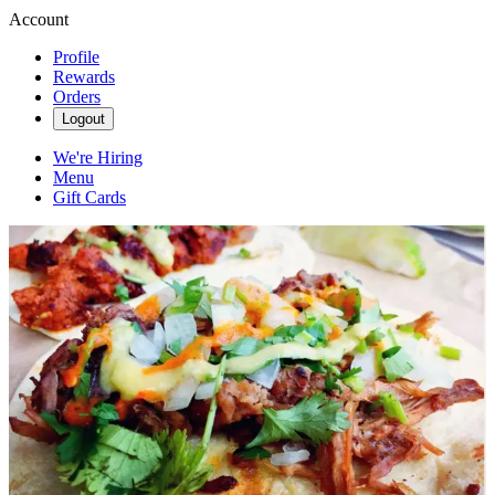
Account
Profile
Rewards
Orders
Logout
We're Hiring
Menu
Gift Cards