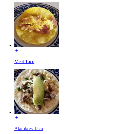
Meat Taco
Alambres Taco