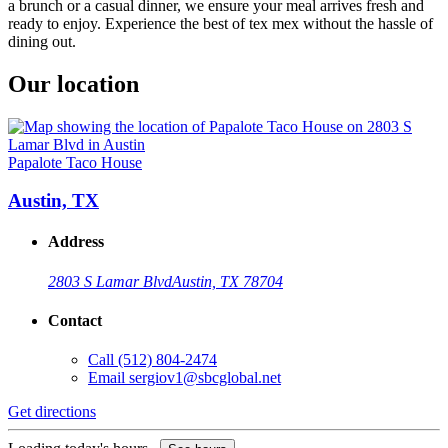
a brunch or a casual dinner, we ensure your meal arrives fresh and
ready to enjoy. Experience the best of tex mex without the hassle of
dining out.
Our location
Papalote Taco House
Austin, TX
Address
2803 S Lamar Blvd
Austin, TX 78704
Contact
Call
(512) 804-2474
Email
sergiov1@sbcglobal.net
Get directions