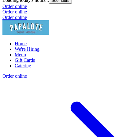
Loading today's hours...
See hours
Order online
Order online
Order online
Home
We're Hiring
Menu
Gift Cards
Catering
Order online