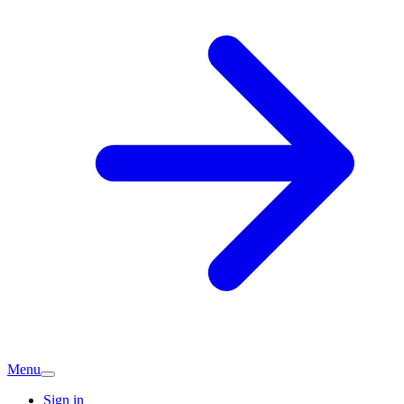
Menu
Sign in