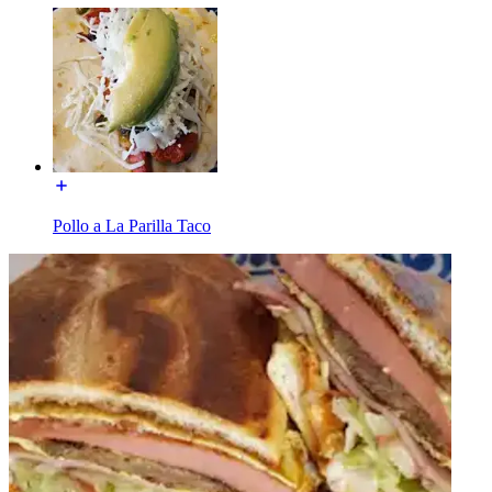
Pollo a La Parilla Taco