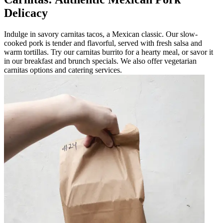
Delicacy
Indulge in savory carnitas tacos, a Mexican classic. Our slow-
cooked pork is tender and flavorful, served with fresh salsa and
warm tortillas. Try our carnitas burrito for a hearty meal, or savor it
in our breakfast and brunch specials. We also offer vegetarian
carnitas options and catering services.