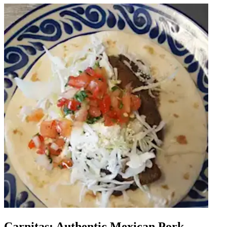
Carnitas: Authentic Mexican Pork