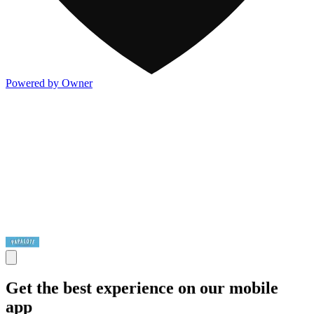
Powered by Owner
Get the best experience on our mobile
app