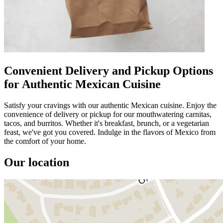
Convenient Delivery and Pickup Options
for Authentic Mexican Cuisine
Satisfy your cravings with our authentic Mexican cuisine. Enjoy the
convenience of delivery or pickup for our mouthwatering carnitas,
tacos, and burritos. Whether it's breakfast, brunch, or a vegetarian
feast, we've got you covered. Indulge in the flavors of Mexico from
the comfort of your home.
Our location