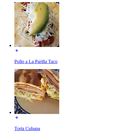
Pollo a La Parilla Taco
Torta Cubana