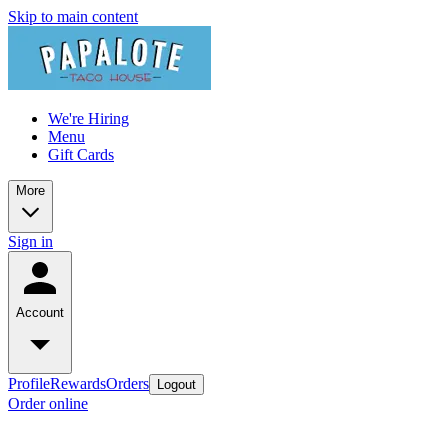
Skip to main content
We're Hiring
Menu
Gift Cards
More
Sign in
Account
Profile
Rewards
Orders
Logout
Order online