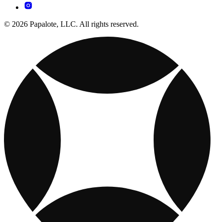
© 2026 Papalote, LLC. All rights reserved.