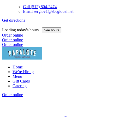
Call
(512) 804-2474
Email
sergiov1@sbcglobal.net
Get directions
Loading today's hours...
See hours
Order online
Order online
Order online
Home
We're Hiring
Menu
Gift Cards
Catering
Order online