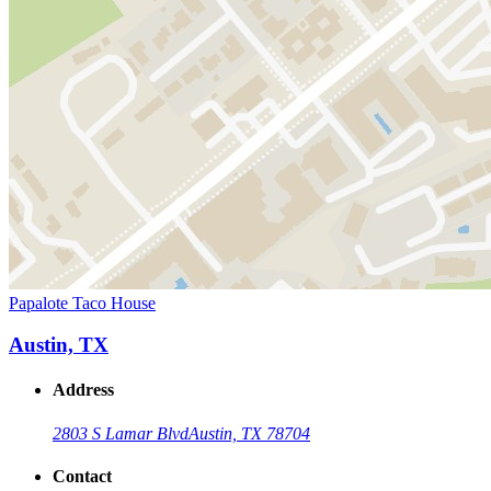
Papalote Taco House
Austin, TX
Address
2803 S Lamar Blvd
Austin, TX 78704
Contact