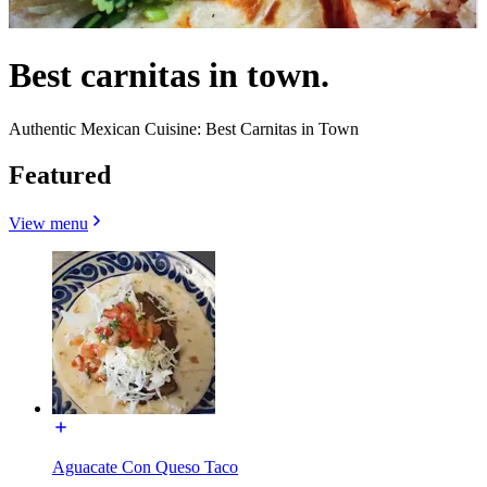
Best carnitas in town.
Authentic Mexican Cuisine: Best Carnitas in Town
Featured
View menu
Aguacate Con Queso Taco