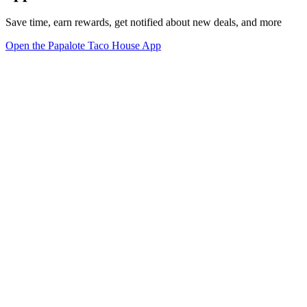
Save time, earn rewards, get notified about new deals, and more
Open the Papalote Taco House App