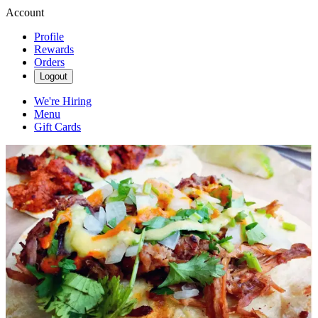
Account
Profile
Rewards
Orders
Logout
We're Hiring
Menu
Gift Cards