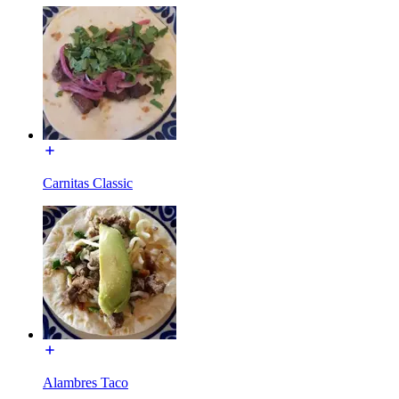
Carnitas Classic
Alambres Taco