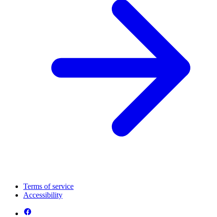
Terms of service
Accessibility