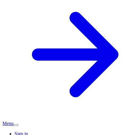
Menu
Sign in