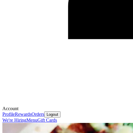
Account
Profile
Rewards
Orders
Logout
We're Hiring
Menu
Gift Cards