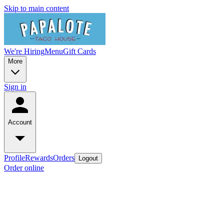
Skip to main content
We're Hiring
Menu
Gift Cards
More
Sign in
Account
Profile
Rewards
Orders
Logout
Order online