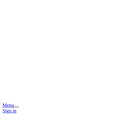
Menu
Sign in